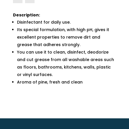
Description:
Disinfectant for daily use.
Its special formulation, with high pH, gives it
excellent properties to remove dirt and
grease that adheres strongly.
You can use it to clean, disinfect, deodorize
and cut grease from all washable areas such
as floors, bathrooms, kitchens, walls, plastic
or vinyl surfaces.
Aroma of pine, fresh and clean