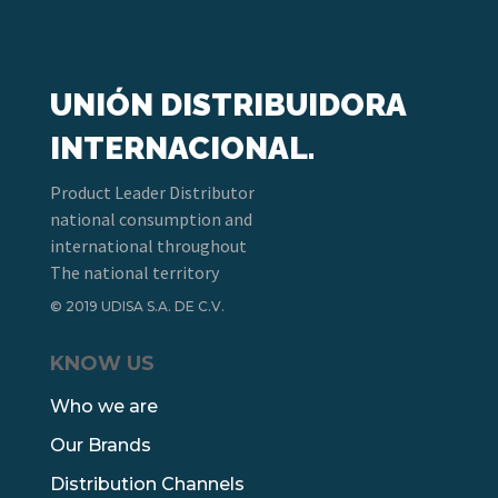
UNIÓN DISTRIBUIDORA
INTERNACIONAL.
Product Leader Distributor
national consumption and
international throughout
The national territory
© 2019 UDISA S.A. DE C.V.
KNOW US
Who we are
Our Brands
Distribution Channels