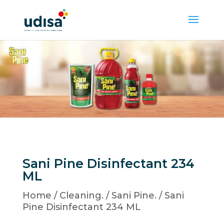
Sani Pine Disinfectant 234
ML
Home
/
Cleaning.
/
Sani Pine.
/ Sani
Pine Disinfectant 234 ML