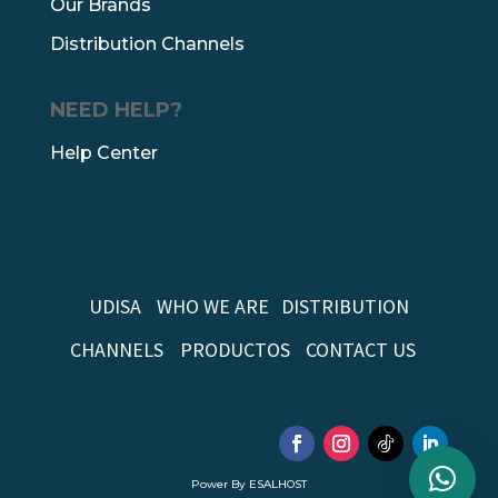
Our Brands
Distribution Channels
NEED HELP?
Help Center
UDISA
WHO WE ARE
DISTRIBUTION
CHANNELS
PRODUCTOS
CONTACT US
Power By ESALHOST