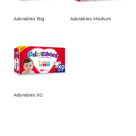
Adorables Big
Adorables Medium
Adorables XG