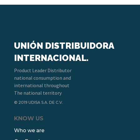
UNIÓN DISTRIBUIDORA
INTERNACIONAL.
Product Leader Distributor
national consumption and
international throughout
The national territory
© 2019 UDISA S.A. DE C.V.
KNOW US
Who we are