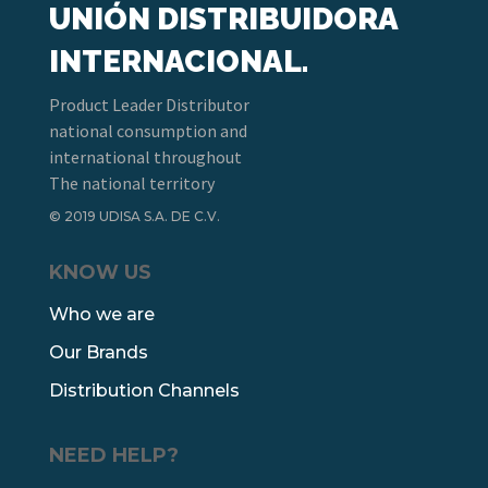
UNIÓN DISTRIBUIDORA
INTERNACIONAL.
Product Leader Distributor
national consumption and
international throughout
The national territory
© 2019 UDISA S.A. DE C.V.
KNOW US
Who we are
Our Brands
Distribution Channels
NEED HELP?