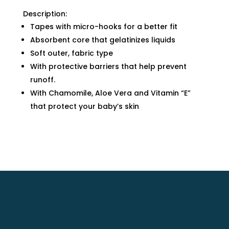
Description:
Tapes with micro-hooks for a better fit
Absorbent core that gelatinizes liquids
Soft outer, fabric type
With protective barriers that help prevent
runoff.
With Chamomile, Aloe Vera and Vitamin “E”
that protect your baby’s skin