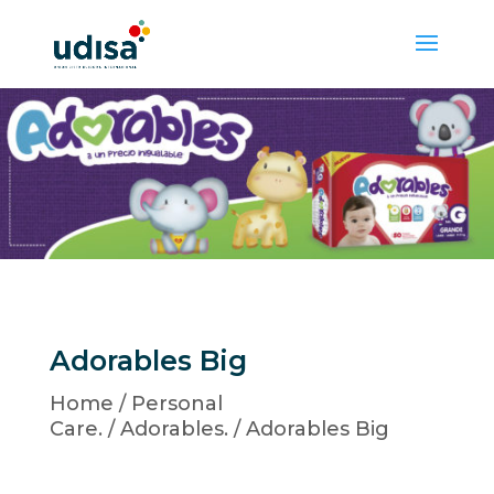
Adorables Big
Home
/
Personal
Care.
/
Adorables.
/ Adorables Big