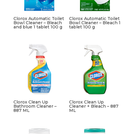
Clorox Automatic Toilet
Clorox Automatic Toilet
Bowl Cleaner – Bleach
Bowl Cleaner – Bleach 1
and blue 1 tablet 100 g
tablet 100 g
Clorox Clean Up
Clorox Clean Up
Bathroom Cleaner –
Cleaner + Bleach – 887
887 ML
ML