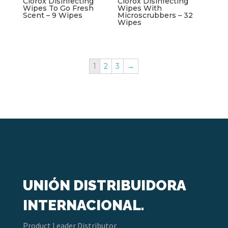
Clorox Disinfecting
Clorox Disinfecting
Wipes To Go Fresh
Wipes With
Scent – 9 Wipes
Microscrubbers – 32
Wipes
1
2
3
→
UNIÓN DISTRIBUIDORA
INTERNACIONAL.
Product Leader Distributor