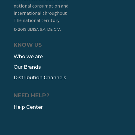
national consumption and
international throughout
The national territory
© 2019 UDISA S.A. DE C.V.
KNOW US
Who we are
Our Brands
Distribution Channels
NEED HELP?
Help Center