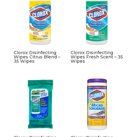
Clorox Disinfecting
Clorox Disinfecting
Wipes Citrus Blend –
Wipes Fresh Scent – 35
35 Wipes
Wipes