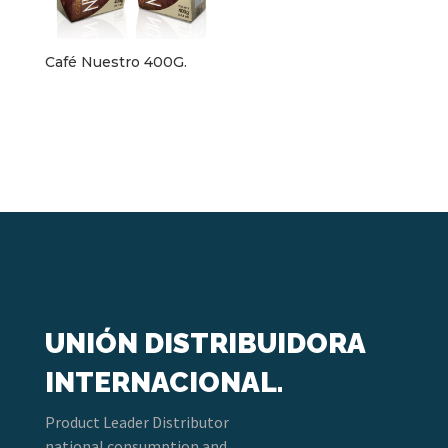
Café Nuestro 400G.
UNIÓN DISTRIBUIDORA
INTERNACIONAL.
Product Leader Distributor
national consumption and