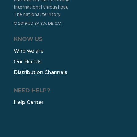
international throughout
The national territory
© 2019 UDISA S.A. DE C.V.
KNOW US
Who we are
Our Brands
Distribution Channels
NEED HELP?
Help Center