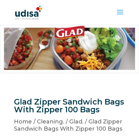
Glad Zipper Sandwich Bags
With Zipper 100 Bags
Home
/
Cleaning.
/
Glad.
/ Glad Zipper
Sandwich Bags With Zipper 100 Bags