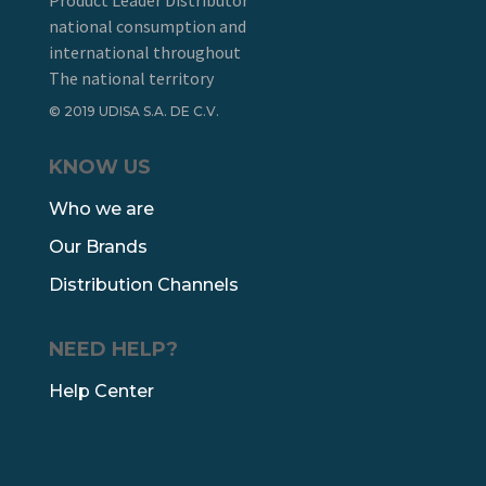
Product Leader Distributor
national consumption and
international throughout
The national territory
© 2019 UDISA S.A. DE C.V.
KNOW US
Who we are
Our Brands
Distribution Channels
NEED HELP?
Help Center