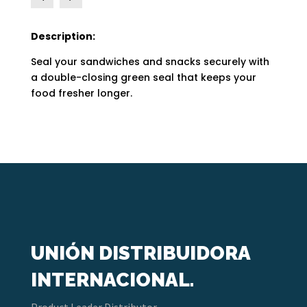
Description:
Seal your sandwiches and snacks securely with
a double-closing green seal that keeps your
food fresher longer.
UNIÓN DISTRIBUIDORA
INTERNACIONAL.