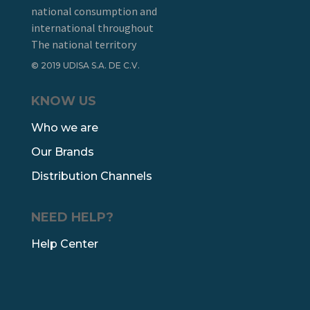
national consumption and
international throughout
The national territory
© 2019 UDISA S.A. DE C.V.
KNOW US
Who we are
Our Brands
Distribution Channels
NEED HELP?
Help Center