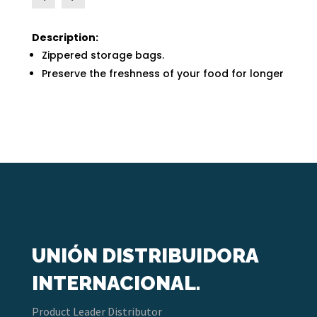
Description:
Zippered storage bags.
Preserve the freshness of your food for longer
UNIÓN DISTRIBUIDORA
INTERNACIONAL.
Product Leader Distributor