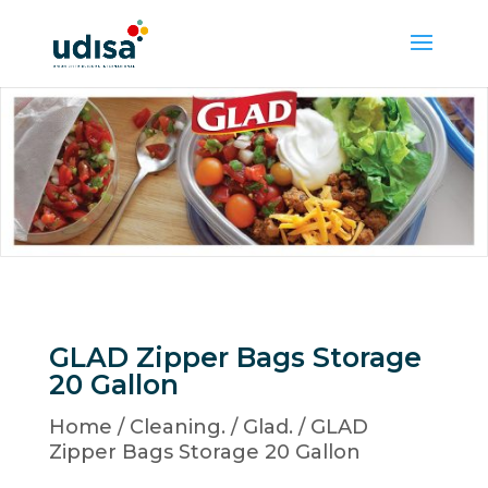
GLAD Zipper Bags Storage
20 Gallon
Home
/
Cleaning.
/
Glad.
/ GLAD
Zipper Bags Storage 20 Gallon