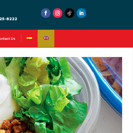
525-8222
ontact Us