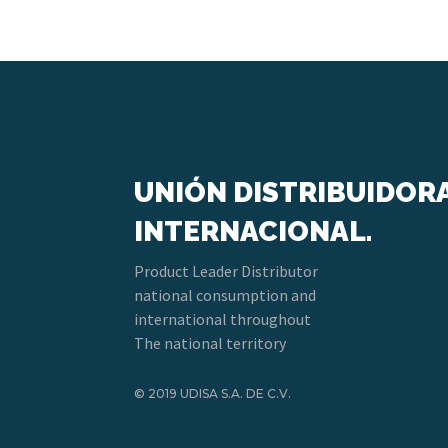
UNIÓN DISTRIBUIDOR
INTERNACIONAL.
Product Leader Distributor
national consumption and
international throughout
The national territory
© 2019 UDISA S.A. DE C.V.