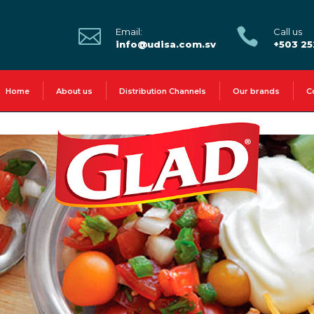


Email:
Call us
info@udisa.com.sv
+503 2
Home
About us
Distribution Channels
Our brands
C