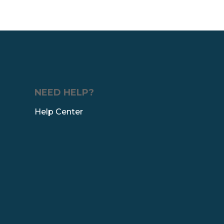
NEED HELP?
Help Center