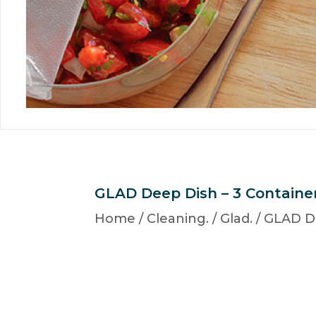
GLAD Deep Dish – 3 Containe
Home
/
Cleaning.
/
Glad.
/ GLAD D