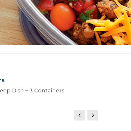
rs
eep Dish – 3 Containers
4
5