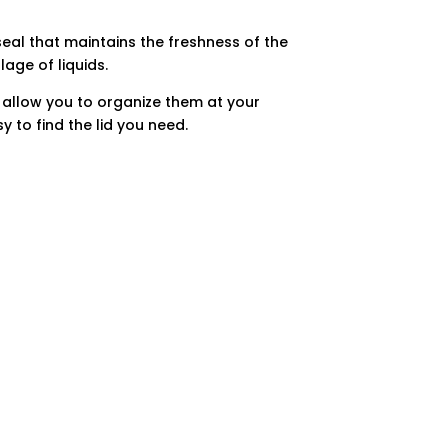
eal that maintains the freshness of the
age of liquids.
 allow you to organize them at your
y to find the lid you need.