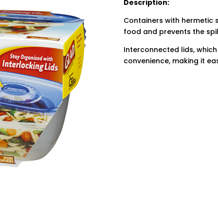
Description:
Containers with hermetic s
food and prevents the spill
Interconnected lids, which
convenience, making it eas