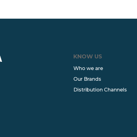
KNOW US
A
Who we are
Our Brands
Distribution Channels