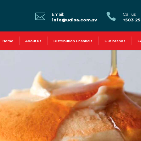


Email:
Call us
info@udisa.com.sv
+503 2
Home
About us
Distribution Channels
Our brands
C