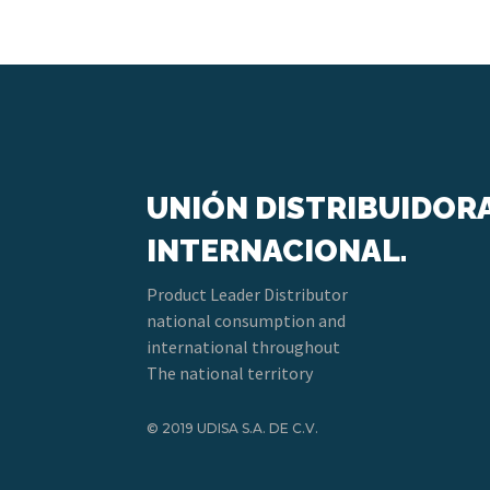
UNIÓN DISTRIBUIDOR
INTERNACIONAL.
Product Leader Distributor
national consumption and
international throughout
The national territory
© 2019 UDISA S.A. DE C.V.