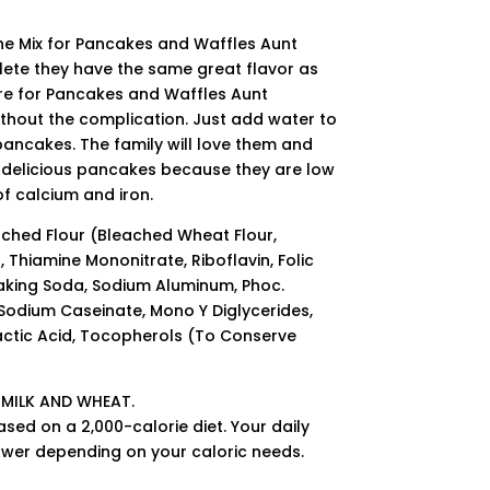
e Mix for Pancakes and Waffles Aunt
ete they have the same great flavor as
re for Pancakes and Waffles Aunt
ithout the complication. Just add water to
ancakes. The family will love them and
e delicious pancakes because they are low
f calcium and iron.
ached Flour (Bleached Wheat Flour,
 Thiamine Mononitrate, Riboflavin, Folic
Baking Soda, Sodium Aluminum, Phoc.
 Sodium Caseinate, Mono Y Diglycerides,
ctic Acid, Tocopherols (To Conserve
 MILK AND WHEAT.
ased on a 2,000-calorie diet. Your daily
ower depending on your caloric needs.