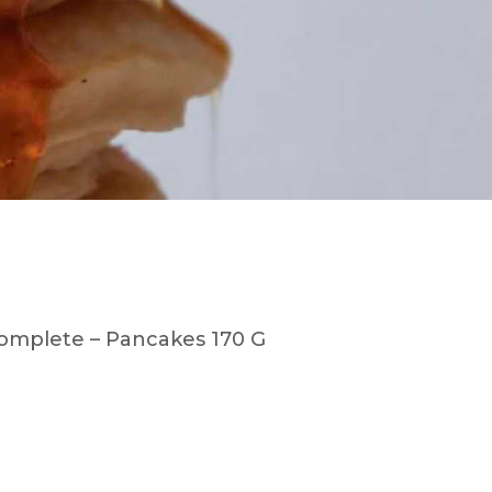
omplete – Pancakes 170 G