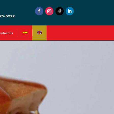
525-8222
ontact Us