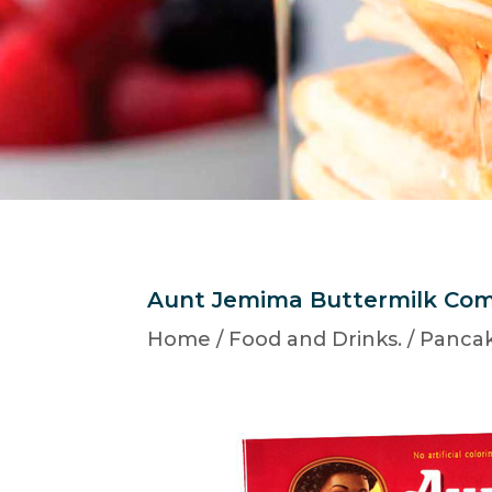
Aunt Jemima Buttermilk Com
Home
/
Food and Drinks.
/
Pancak