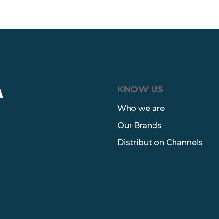
KNOW US
A
Who we are
Our Brands
Distribution Channels