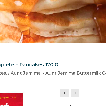
plete – Pancakes 170 G
es.
/
Aunt Jemima.
/ Aunt Jemima Buttermilk C
4
5