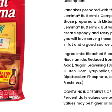
Description:
Pancakes prepared with th
Jemima® Buttermilk Compl
those prepared with Mixtu
Jemima® Buttermilk, But w
create spongy and tasty p
you will love serving thes
in fat and a good source o
Ingredients: Bleached Ble
Niacinamide, Reduced Iron,
Acid), Sugar, Leavening (
Gluten, Corn Syrup Solids,
Dipotassium Phosphate, La
Freshness).
CONTAINS INGREDIENTS OF
Percent daily values are b
values may be higher or l