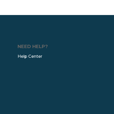
NEED HELP?
Help Center